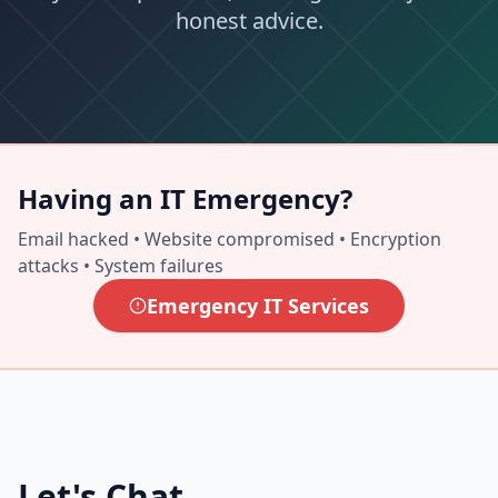
honest advice.
Having an IT Emergency?
Email hacked • Website compromised • Encryption
attacks • System failures
Emergency IT Services
Let's Chat