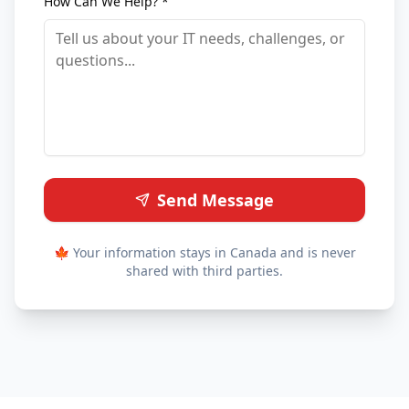
How Can We Help? *
Send Message
🍁 Your information stays in Canada and is never
shared with third parties.