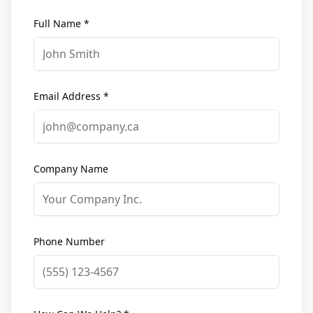
Full Name *
Email Address *
Company Name
Phone Number