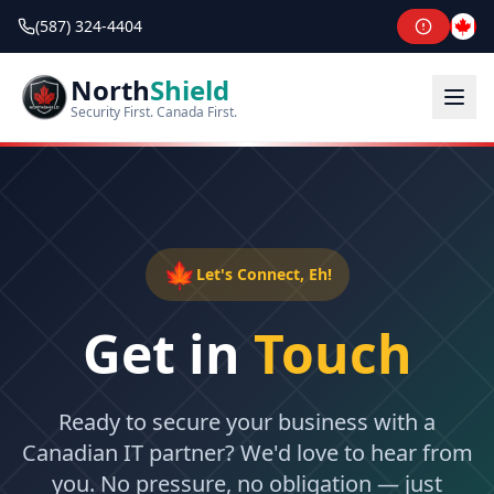
(587) 324-4404
North
Shield
Security First. Canada First.
🍁
Let's Connect, Eh!
Get in
Touch
Ready to secure your business with a
Canadian IT partner? We'd love to hear from
you. No pressure, no obligation — just