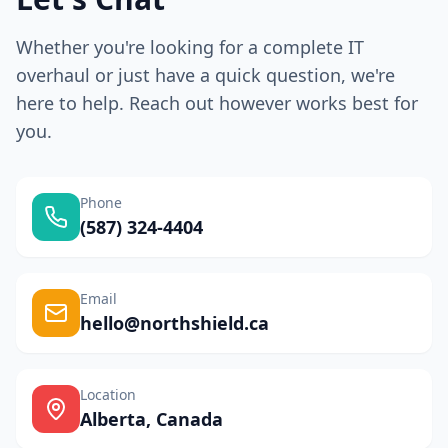
Whether you're looking for a complete IT
overhaul or just have a quick question, we're
here to help. Reach out however works best for
you.
Phone
(587) 324-4404
Email
hello@northshield.ca
Location
Alberta, Canada