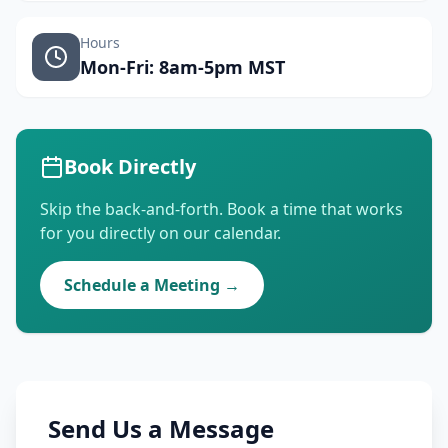
Hours
Mon-Fri: 8am-5pm MST
Book Directly
Skip the back-and-forth. Book a time that works
for you directly on our calendar.
Schedule a Meeting →
Send Us a Message