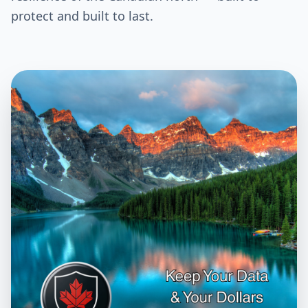
protect and built to last.