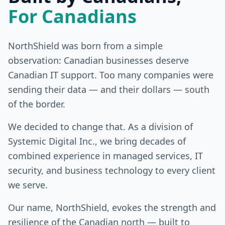
For Canadians
NorthShield was born from a simple
observation: Canadian businesses deserve
Canadian IT support. Too many companies were
sending their data — and their dollars — south
of the border.
We decided to change that. As a division of
Systemic Digital Inc., we bring decades of
combined experience in managed services, IT
security, and business technology to every client
we serve.
Our name, NorthShield, evokes the strength and
resilience of the Canadian north — built to