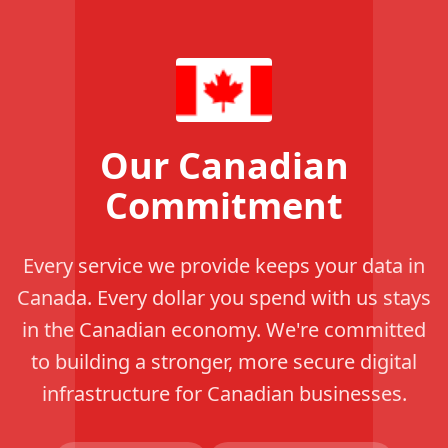
Our Canadian
Commitment
Every service we provide keeps your data in
Canada. Every dollar you spend with us stays
in the Canadian economy. We're committed
to building a stronger, more secure digital
infrastructure for Canadian businesses.