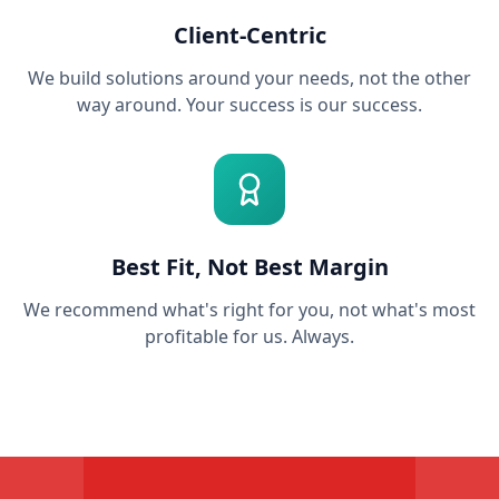
Client-Centric
We build solutions around your needs, not the other
way around. Your success is our success.
Best Fit, Not Best Margin
We recommend what's right for you, not what's most
profitable for us. Always.