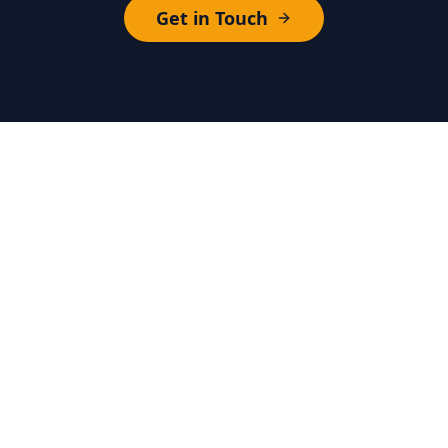
Get in Touch