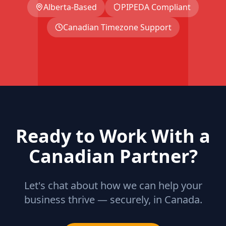
Alberta-Based
PIPEDA Compliant
Canadian Timezone Support
Ready to Work With a
Canadian Partner?
Let's chat about how we can help your
business thrive — securely, in Canada.