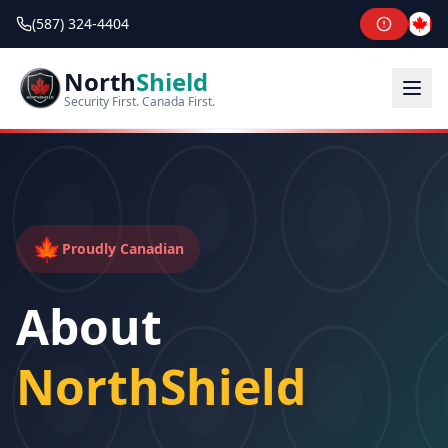
(587) 324-4404
North
Shield
Security First. Canada First.
🍁
Proudly Canadian
About
NorthShield