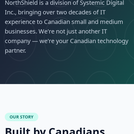
NorthShield is a division of Systemic Digital
Inc., bringing over two decades of IT
experience to Canadian small and medium
businesses. We're not just another IT
company — we're your Canadian technology
partner.
OUR STORY
Built by Canadians,