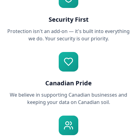
Security First
Protection isn't an add-on — it's built into everything
we do. Your security is our priority.
Canadian Pride
We believe in supporting Canadian businesses and
keeping your data on Canadian soil.