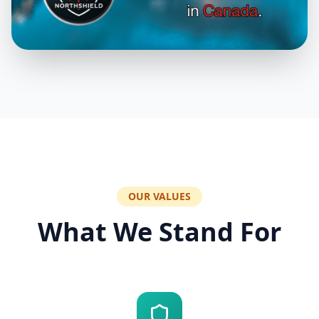
OUR VALUES
What We Stand For